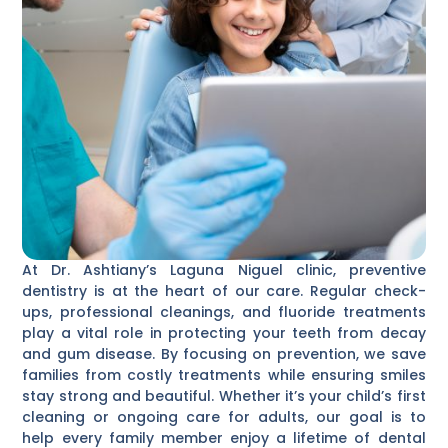
At Dr. Ashtiany’s Laguna Niguel clinic, preventive
dentistry is at the heart of our care. Regular check-
ups, professional cleanings, and fluoride treatments
play a vital role in protecting your teeth from decay
and gum disease. By focusing on prevention, we save
families from costly treatments while ensuring smiles
stay strong and beautiful. Whether it’s your child’s first
cleaning or ongoing care for adults, our goal is to
help every family member enjoy a lifetime of dental