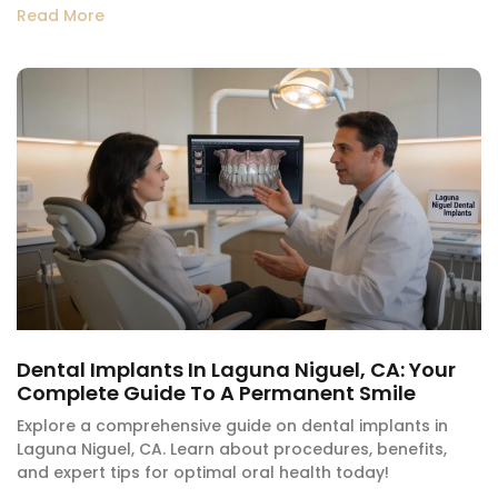
Read More
Dental Implants In Laguna Niguel, CA: Your
Complete Guide To A Permanent Smile
Explore a comprehensive guide on dental implants in
Laguna Niguel, CA. Learn about procedures, benefits,
and expert tips for optimal oral health today!