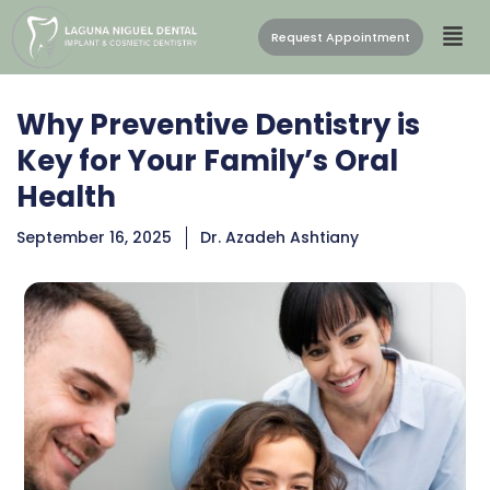
Request Appointment
Why Preventive Dentistry is
Key for Your Family’s Oral
Health
September 16, 2025
Dr. Azadeh Ashtiany