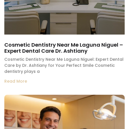
Cosmetic Dentistry Near Me Laguna Niguel –
Expert Dental Care Dr. Ashtiany
Cosmetic Dentistry Near Me Laguna Niguel: Expert Dental
Care by Dr. Ashtiany for Your Perfect Smile Cosmetic
dentistry plays a
Read More