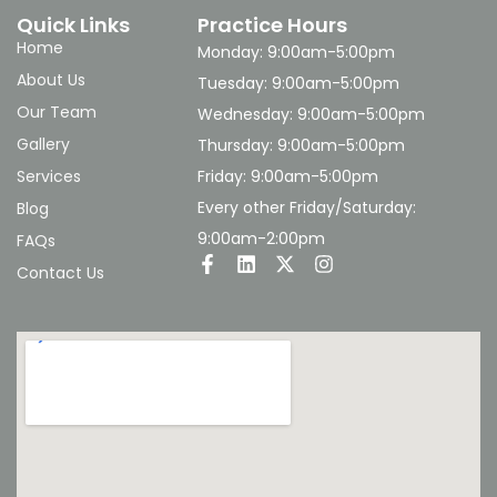
Quick Links
Practice Hours
Home
Monday: 9:00am-5:00pm
About Us
Tuesday: 9:00am-5:00pm
Our Team
Wednesday: 9:00am-5:00pm
Gallery
Thursday: 9:00am-5:00pm
Services
Friday: 9:00am-5:00pm
Every other Friday/Saturday:
Blog
9:00am-2:00pm
FAQs
Contact Us