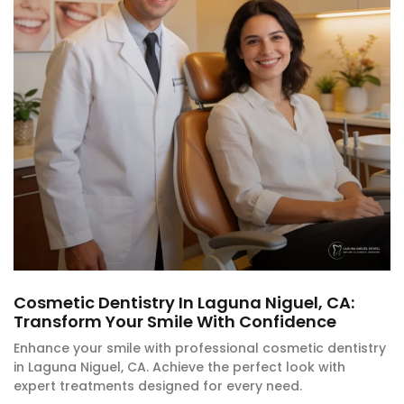
Cosmetic Dentistry In Laguna Niguel, CA:
Transform Your Smile With Confidence
Enhance your smile with professional cosmetic dentistry
in Laguna Niguel, CA. Achieve the perfect look with
expert treatments designed for every need.