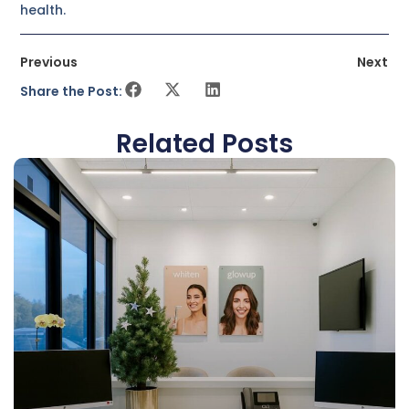
health.
Previous
Next
Share the Post:
Related Posts