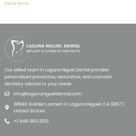
Read More
Our skilled team in Laguna Niguel Dental provides
personalized preventive, restorative, and cosmetic
dentistry tailored to your needs.
info@lagunanigueldental.com
28940 Golden Lantern H, Laguna Niguel, CA 92677,
United States
+1 949‑363‑2010