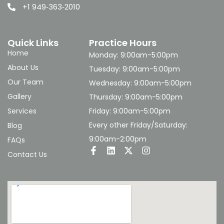
+1 949‑363‑2010
Quick Links
Practice Hours
Home
Monday: 9:00am-5:00pm
About Us
Tuesday: 9:00am-5:00pm
Our Team
Wednesday: 9:00am-5:00pm
Gallery
Thursday: 9:00am-5:00pm
Services
Friday: 9:00am-5:00pm
Every other Friday/Saturday:
Blog
9:00am-2:00pm
FAQs
Contact Us