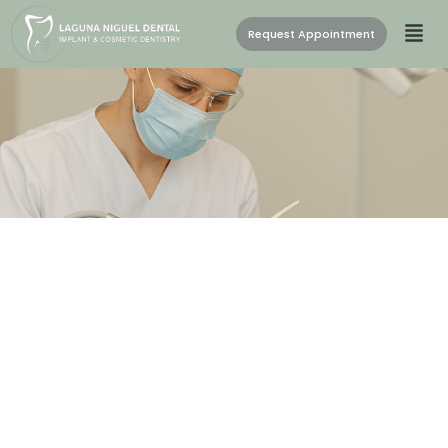
Request Appointment