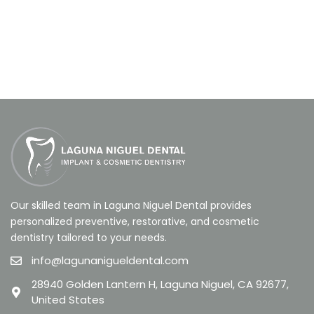
Our skilled team in Laguna Niguel Dental provides
personalized preventive, restorative, and cosmetic
dentistry tailored to your needs.
info@lagunanigueldental.com
28940 Golden Lantern H, Laguna Niguel, CA 92677,
United States