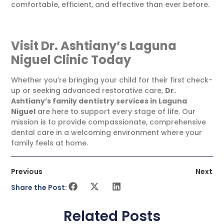
comfortable, efficient, and effective than ever before.
Visit Dr. Ashtiany’s Laguna
Niguel Clinic Today
Whether you’re bringing your child for their first check-
up or seeking advanced restorative care,
Dr.
Ashtiany’s family dentistry services in Laguna
Niguel
are here to support every stage of life. Our
mission is to provide compassionate, comprehensive
dental care in a welcoming environment where your
family feels at home.
Previous
Next
Share the Post:
Related Posts