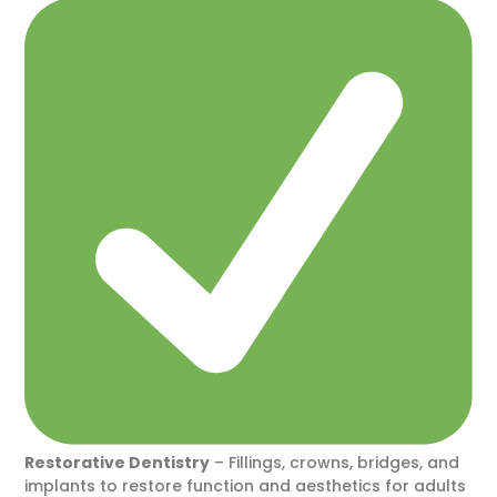
Restorative Dentistry
– Fillings, crowns, bridges, and
implants to restore function and aesthetics for adults