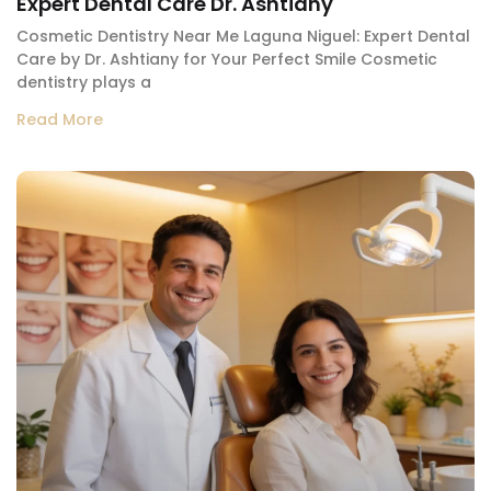
Expert Dental Care Dr. Ashtiany
Cosmetic Dentistry Near Me Laguna Niguel: Expert Dental
Care by Dr. Ashtiany for Your Perfect Smile Cosmetic
dentistry plays a
Read More