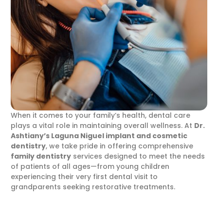
When it comes to your family’s health, dental care
plays a vital role in maintaining overall wellness. At
Dr.
Ashtiany’s
Laguna Niguel implant and cosmetic
dentistry
, we take pride in offering comprehensive
family dentistry
services designed to meet the needs
of patients of all ages—from young children
experiencing their very first dental visit to
grandparents seeking restorative treatments.