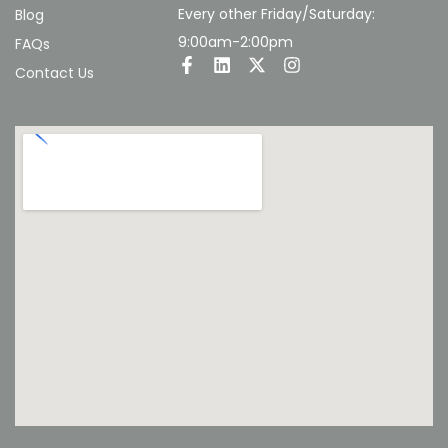
Every other Friday/Saturday:
Blog
9:00am-2:00pm
FAQs
Contact Us