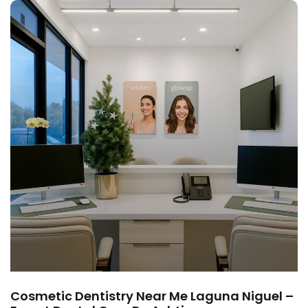
Cosmetic Dentistry Near Me Laguna Niguel –