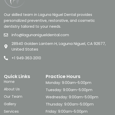
Our skilled team in Laguna Niguel Dental provides
personalized preventive, restorative, and cosmetic
dentistry tailored to your needs.
info@lagunanigueldental.com
28940 Golden Lantern H, Laguna Niguel, CA 92677,
United States
+1 949‑363‑2010
Quick Links
Practice Hours
Home
Monday: 9:00am-5:00pm
About Us
Tuesday: 9:00am-5:00pm
Our Team
Wednesday: 9:00am-5:00pm
Gallery
Thursday: 9:00am-5:00pm
Services
Friday: 9:00am-5:00pm