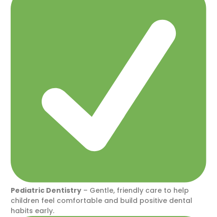
Pediatric Dentistry
– Gentle, friendly care to help
children feel comfortable and build positive dental
habits early.