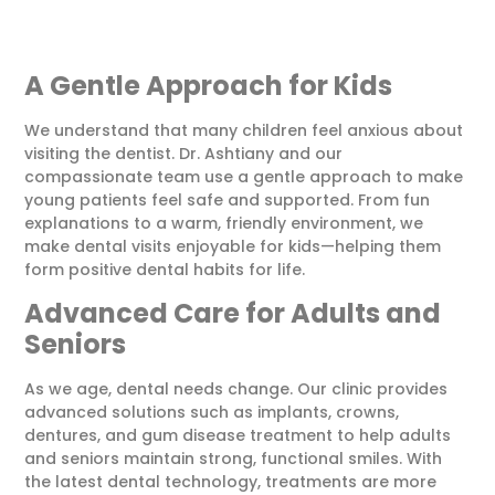
A Gentle Approach for Kids
We understand that many children feel anxious about
visiting the dentist. Dr. Ashtiany and our
compassionate team use a gentle approach to make
young patients feel safe and supported. From fun
explanations to a warm, friendly environment, we
make dental visits enjoyable for kids—helping them
form positive dental habits for life.
Advanced Care for Adults and
Seniors
As we age, dental needs change. Our clinic provides
advanced solutions such as implants, crowns,
dentures, and gum disease treatment to help adults
and seniors maintain strong, functional smiles. With
the latest dental technology, treatments are more