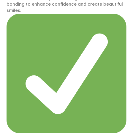
bonding to enhance confidence and create beautiful
smiles.