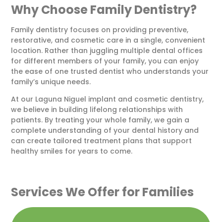
Why Choose Family Dentistry?
Family dentistry focuses on providing preventive,
restorative, and cosmetic care in a single, convenient
location. Rather than juggling multiple dental offices
for different members of your family, you can enjoy
the ease of one trusted dentist who understands your
family’s unique needs.
At our
Laguna Niguel implant and cosmetic dentistry
,
we believe in building lifelong relationships with
patients. By treating your whole family, we gain a
complete understanding of your dental history and
can create tailored treatment plans that support
healthy smiles for years to come.
Services We Offer for Families