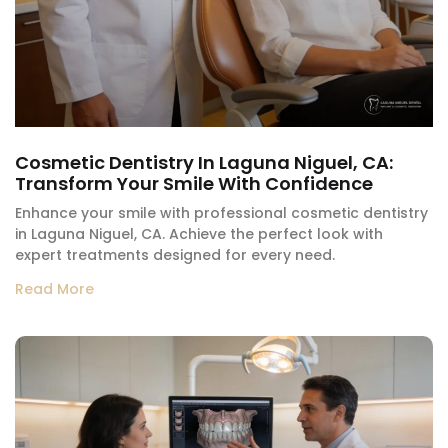
Cosmetic Dentistry In Laguna Niguel, CA:
Transform Your Smile With Confidence
Enhance your smile with professional cosmetic dentistry
in Laguna Niguel, CA. Achieve the perfect look with
expert treatments designed for every need.
Read More