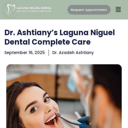
Request Appointment
Dr. Ashtiany’s Laguna Niguel
Dental Complete Care
September 16, 2025
Dr. Azadeh Ashtiany