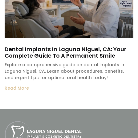
Dental Implants In Laguna Niguel, CA: Your
Complete Guide To A Permanent Smile
Explore a comprehensive guide on dental implants in
Laguna Niguel, CA. Learn about procedures, benefits,
and expert tips for optimal oral health today!
Read More