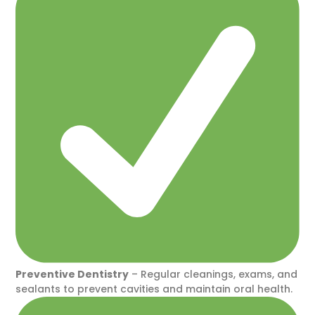
Preventive Dentistry
– Regular cleanings, exams, and
sealants to prevent cavities and maintain oral health.