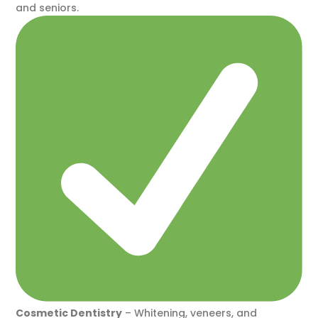
and seniors.
Cosmetic Dentistry
– Whitening, veneers, and