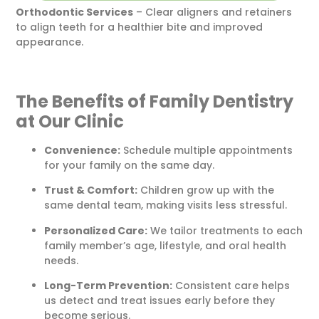
Orthodontic Services
– Clear aligners and retainers
to align teeth for a healthier bite and improved
appearance.
The Benefits of Family Dentistry
at Our Clinic
Convenience:
Schedule multiple appointments
for your family on the same day.
Trust & Comfort:
Children grow up with the
same dental team, making visits less stressful.
Personalized Care:
We tailor treatments to each
family member’s age, lifestyle, and oral health
needs.
Long-Term Prevention:
Consistent care helps
us detect and treat issues early before they
become serious.