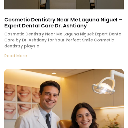
Cosmetic Dentistry Near Me Laguna Niguel –
Expert Dental Care Dr. Ashtiany
Cosmetic Dentistry Near Me Laguna Niguel: Expert Dental
Care by Dr. Ashtiany for Your Perfect Smile Cosmetic
dentistry plays a
Read More