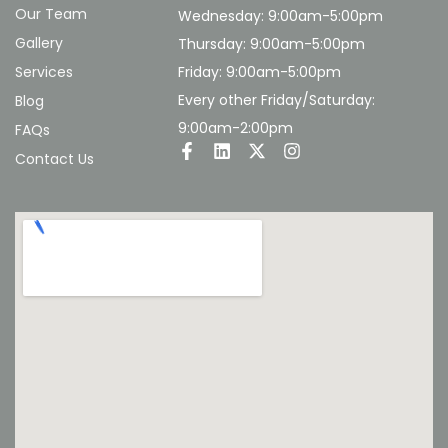
Our Team
Wednesday: 9:00am-5:00pm
Gallery
Thursday: 9:00am-5:00pm
Services
Friday: 9:00am-5:00pm
Every other Friday/Saturday:
Blog
9:00am-2:00pm
FAQs
Contact Us