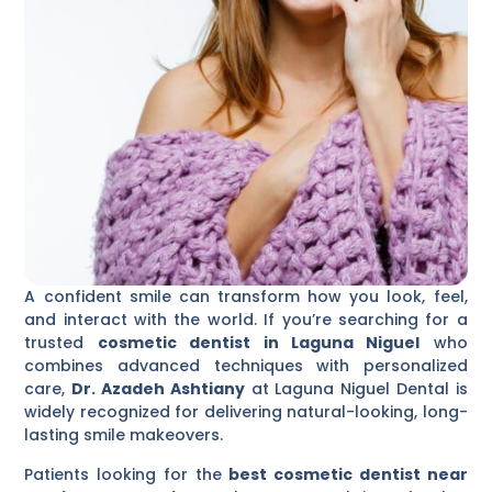
A confident smile can transform how you look, feel,
and interact with the world. If you’re searching for a
trusted
cosmetic dentist in Laguna Niguel
who
combines advanced techniques with personalized
care,
Dr. Azadeh Ashtiany
at Laguna Niguel Dental is
widely recognized for delivering natural-looking, long-
lasting smile makeovers.
Patients looking for the
best cosmetic dentist near