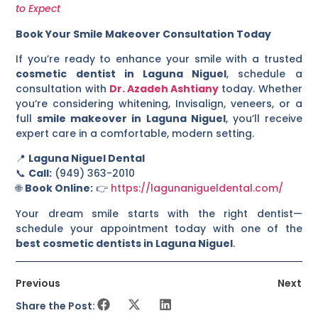
to Expect
Book Your Smile Makeover Consultation Today
If you’re ready to enhance your smile with a trusted
cosmetic dentist in Laguna Niguel
, schedule a
consultation with
Dr. Azadeh Ashtiany
today. Whether
you’re considering whitening, Invisalign, veneers, or a
full
smile makeover in Laguna Niguel
, you’ll receive
expert care in a comfortable, modern setting.
📍
Laguna Niguel Dental
📞
Call:
(949) 363-2010
🌐
Book Online:
👉
https://lagunanigueldental.com/
Your dream smile starts with the right dentist—
schedule your appointment today with one of the
best cosmetic dentists in Laguna Niguel
.
Previous
Next
Share the Post: