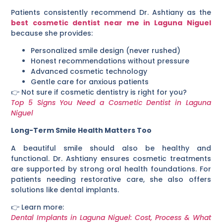
Patients consistently recommend Dr. Ashtiany as the
best cosmetic dentist near me in Laguna Niguel
because she provides:
Personalized smile design (never rushed)
Honest recommendations without pressure
Advanced cosmetic technology
Gentle care for anxious patients
👉 Not sure if cosmetic dentistry is right for you?
Top 5 Signs You Need a Cosmetic Dentist in Laguna
Niguel
Long-Term Smile Health Matters Too
A beautiful smile should also be healthy and
functional. Dr. Ashtiany ensures cosmetic treatments
are supported by strong oral health foundations. For
patients needing restorative care, she also offers
solutions like dental implants.
👉 Learn more:
Dental Implants in Laguna Niguel: Cost, Process & What