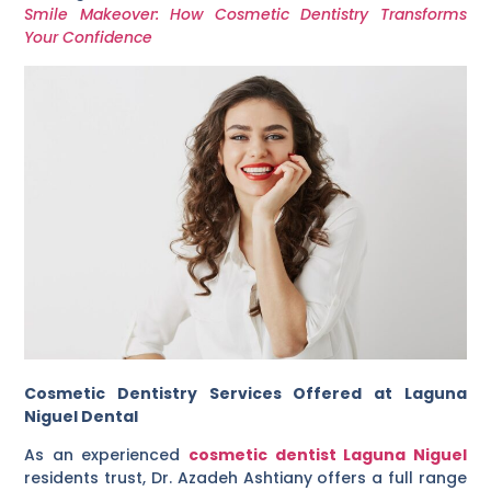
Smile Makeover: How Cosmetic Dentistry Transforms
Your Confidence
Cosmetic Dentistry Services Offered at Laguna
Niguel Dental
As an experienced
cosmetic dentist Laguna Niguel
residents trust, Dr. Azadeh Ashtiany offers a full range