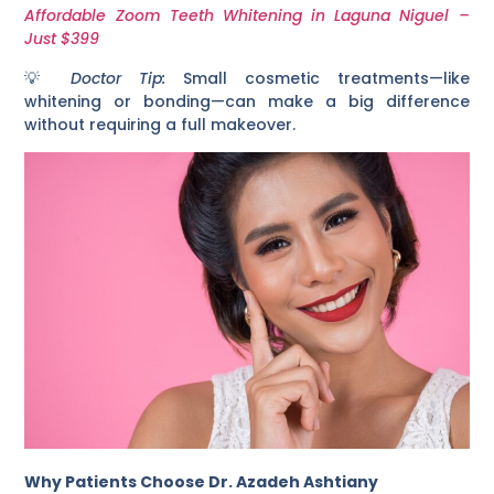
Affordable Zoom Teeth Whitening in Laguna Niguel –
Just $399
💡
Doctor Tip:
Small cosmetic treatments—like
whitening or bonding—can make a big difference
without requiring a full makeover.
Why Patients Choose Dr. Azadeh Ashtiany