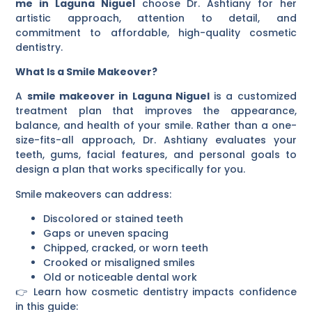
me in Laguna Niguel
choose Dr. Ashtiany for her
artistic approach, attention to detail, and
commitment to affordable, high-quality cosmetic
dentistry.
What Is a Smile Makeover?
A
smile makeover in Laguna Niguel
is a customized
treatment plan that improves the appearance,
balance, and health of your smile. Rather than a one-
size-fits-all approach, Dr. Ashtiany evaluates your
teeth, gums, facial features, and personal goals to
design a plan that works specifically for you.
Smile makeovers can address:
Discolored or stained teeth
Gaps or uneven spacing
Chipped, cracked, or worn teeth
Crooked or misaligned smiles
Old or noticeable dental work
👉 Learn how cosmetic dentistry impacts confidence
in this guide: