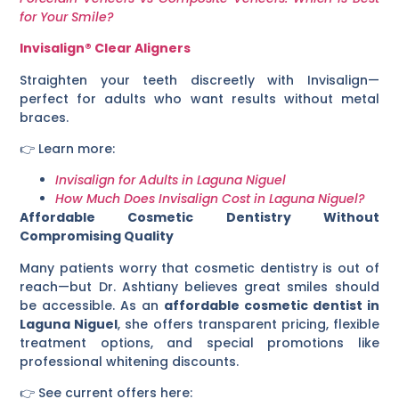
for Your Smile?
Invisalign® Clear Aligners
Straighten your teeth discreetly with Invisalign—
perfect for adults who want results without metal
braces.
👉 Learn more:
Invisalign for Adults in Laguna Niguel
How Much Does Invisalign Cost in Laguna Niguel?
Affordable Cosmetic Dentistry Without
Compromising Quality
Many patients worry that cosmetic dentistry is out of
reach—but Dr. Ashtiany believes great smiles should
be accessible. As an
affordable cosmetic dentist in
Laguna Niguel
, she offers transparent pricing, flexible
treatment options, and special promotions like
professional whitening discounts.
👉 See current offers here: