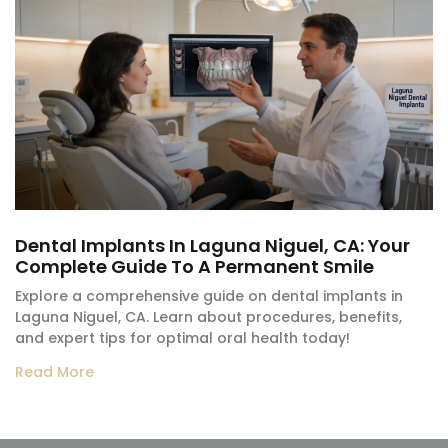
Dental Implants In Laguna Niguel, CA: Your
Complete Guide To A Permanent Smile
Explore a comprehensive guide on dental implants in
Laguna Niguel, CA. Learn about procedures, benefits,
and expert tips for optimal oral health today!
Read More