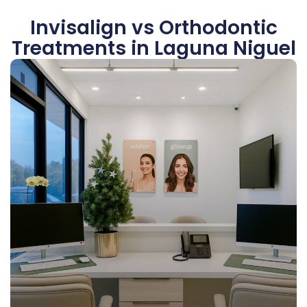
Invisalign vs Orthodontic
Treatments in Laguna Niguel