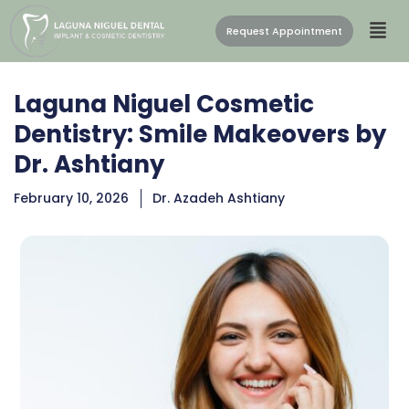
Request Appointment
Laguna Niguel Cosmetic
Dentistry: Smile Makeovers by
Dr. Ashtiany
February 10, 2026
Dr. Azadeh Ashtiany