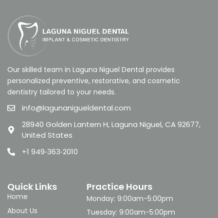
Our skilled team in Laguna Niguel Dental provides
personalized preventive, restorative, and cosmetic
dentistry tailored to your needs.
info@lagunanigueldental.com
28940 Golden Lantern H, Laguna Niguel, CA 92677,
United States
+1 949‑363‑2010
Quick Links
Practice Hours
Home
Monday: 9:00am-5:00pm
About Us
Tuesday: 9:00am-5:00pm