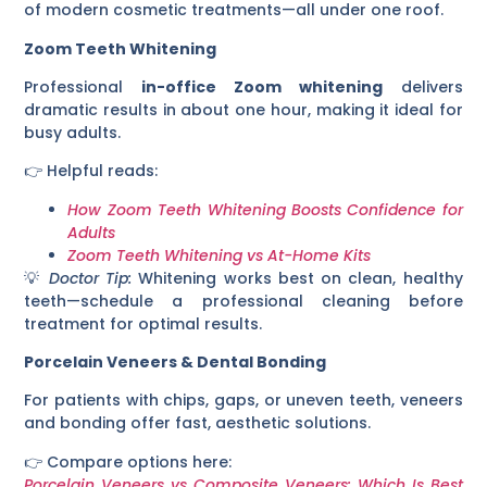
of modern cosmetic treatments—all under one roof.
Zoom Teeth Whitening
Professional
in-office Zoom whitening
delivers
dramatic results in about one hour, making it ideal for
busy adults.
👉 Helpful reads:
How Zoom Teeth Whitening Boosts Confidence for
Adults
Zoom Teeth Whitening vs At-Home Kits
💡
Doctor Tip:
Whitening works best on clean, healthy
teeth—schedule a professional cleaning before
treatment for optimal results.
Porcelain Veneers & Dental Bonding
For patients with chips, gaps, or uneven teeth, veneers
and bonding offer fast, aesthetic solutions.
👉 Compare options here:
Porcelain Veneers vs Composite Veneers: Which Is Best