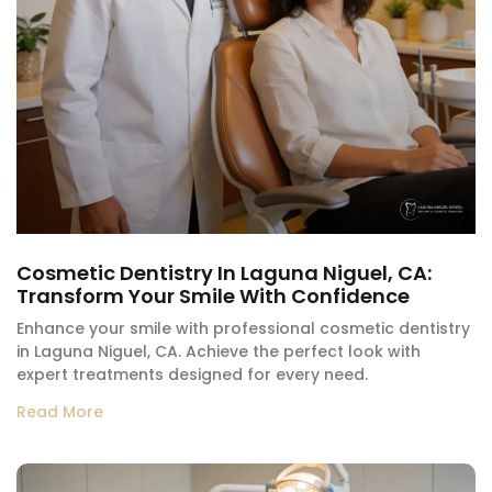
Cosmetic Dentistry In Laguna Niguel, CA:
Transform Your Smile With Confidence
Enhance your smile with professional cosmetic dentistry
in Laguna Niguel, CA. Achieve the perfect look with
expert treatments designed for every need.
Read More